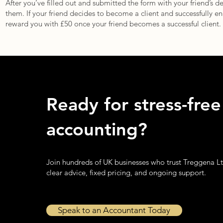
After you’ve filled out and submitted the form with your friend’s d
them. If your friend decides to become a client and successfully eng
reward you with £50 once your friend becomes a successful client.
Ready for stress-free
accounting?
Join hundreds of UK businesses who trust Treggena Lt
clear advice, fixed pricing, and ongoing support.
Speak to an Accountant Today