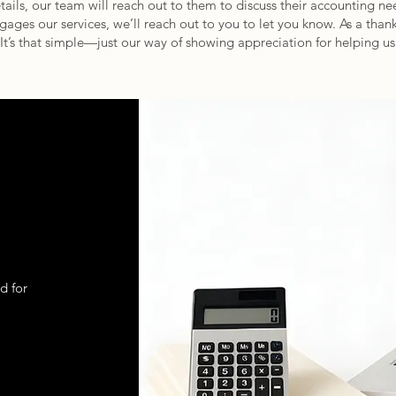
etails, our team will reach out to them to discuss their accounting n
ages our services, we’ll reach out to you to let you know. As a thank 
 It’s that simple—just our way of showing appreciation for helping 
d for