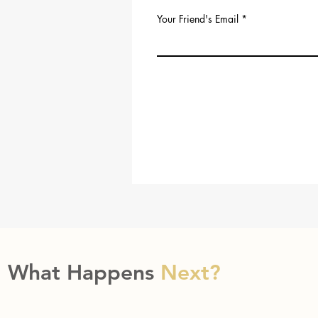
Your Friend's Email
What Happens
Next?