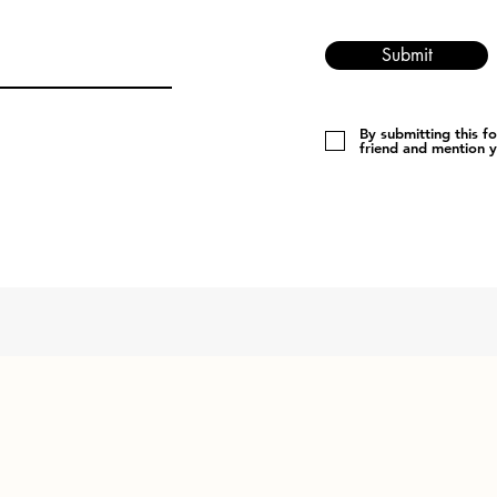
Submit
By submitting this f
friend and mention 