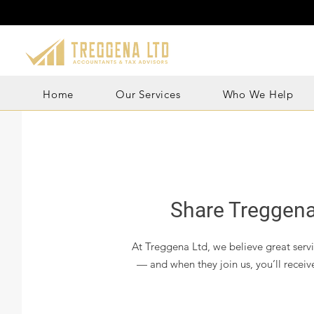
Home
Our Services
Who We Help
Share Treggena
At Treggena Ltd, we believe great servic
— and when they join us, you’ll receiv