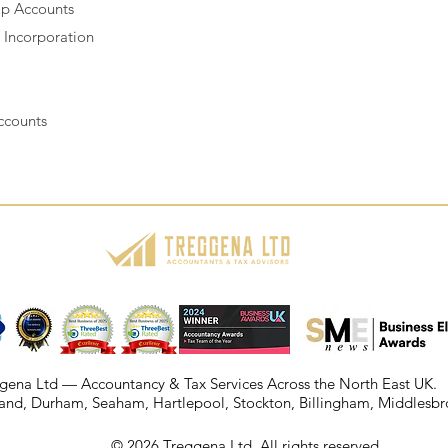
ip Accounts
Incorporation
ccounts
gena Ltd — Accountancy & Tax Services Across the North East UK.
and
,
Durham
,
Seaham
,
Hartlepool
, Stockton, Billingham, Middlesb
© 2026 Treggena Ltd. All rights reserved.