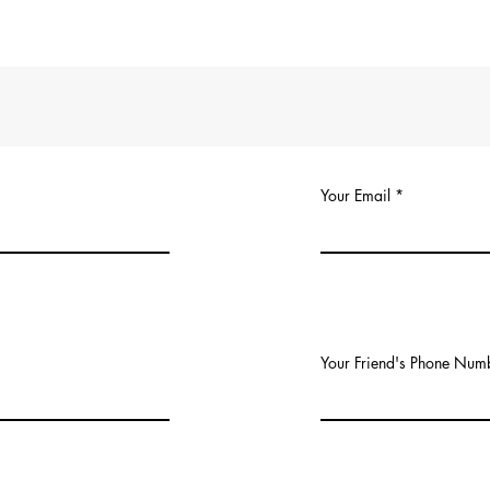
Your Email
Your Friend's Phone Num