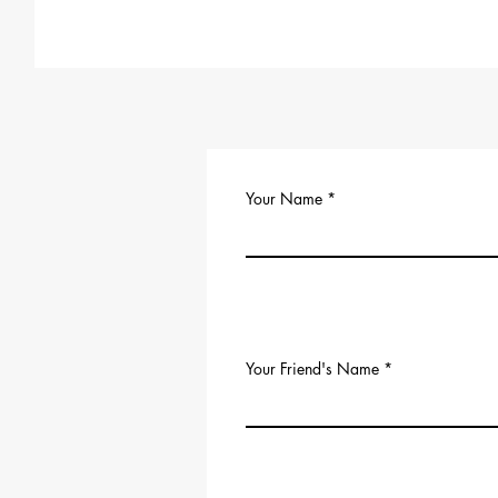
Your Name
Your Friend's Name