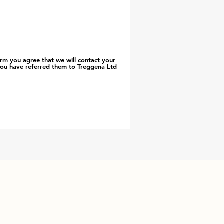
orm you agree that we will contact your
you have referred them to Treggena Ltd