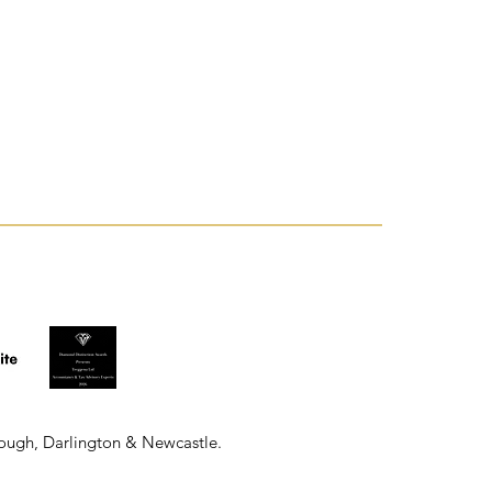
rough, Darlington & Newcastle.