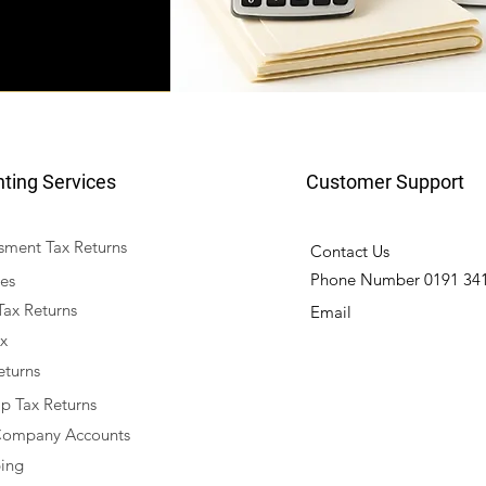
ting Services
Customer Support
ssment Tax Returns
Contact Us
Phone Number 0191 341
es
Tax Returns
Email
x
eturns
ip Tax Returns
Company Accounts
ing