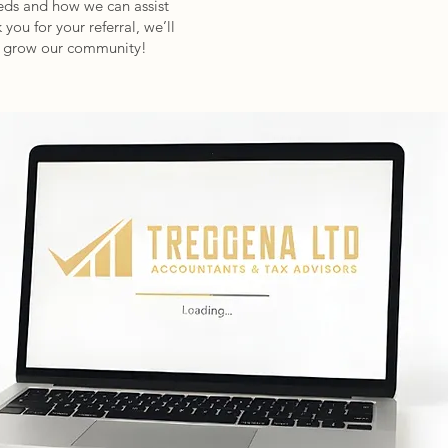
eeds and how we can assist
you for your referral, we’ll
us grow our community!