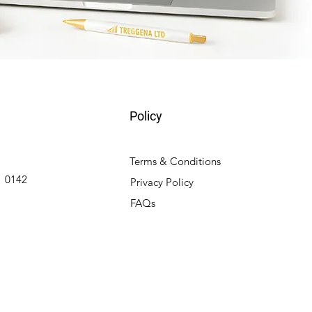
Policy
Terms & Conditions
 0142
Privacy Policy
FAQs