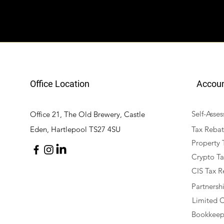
Office Location
Accoun
Self-Asse
Office 21, The Old Brewery, Castle
Eden, Hartlepool TS27 4SU
Tax Rebat
Property 
Crypto Ta
CIS Tax R
Partnersh
Limited 
Bookkeep