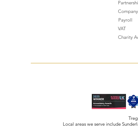
Partnersh
Company 
Payroll
VAT
Charity A
Treg
Local areas we serve include
Sunderl