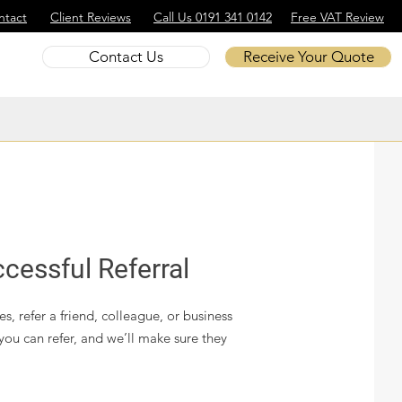
ntact
Client Reviews
Call Us 0191 341 0142
Free VAT Review
Contact Us
Receive Your Quote
cessful Referral
s, refer a friend, colleague, or business
you can refer, and we’ll make sure they