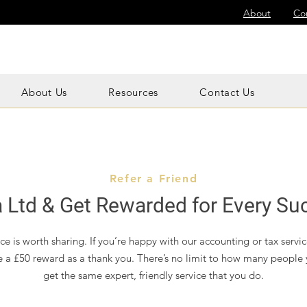
About
Co
About Us
Resources
Contact Us
Refer a Friend
 Ltd & Get Rewarded for Every Suc
e is worth sharing. If you’re happy with our accounting or tax service
e a £50 reward as a thank you. There’s no limit to how many people 
get the same expert, friendly service that you do.