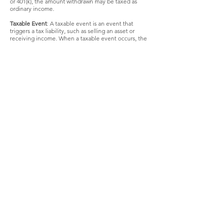
or 401(k), the amount withdrawn may be taxed as
ordinary income.
Taxable Event
: A taxable event is an event that
triggers a tax liability, such as selling an asset or
receiving income. When a taxable event occurs, the
taxpayer may be required to report it to HMRC and
pay any applicable taxes.
Taxable Gain
: A taxable gain refers to the profit
made from selling an asset that is subject to capital
gains tax. When an individual or business sells an
asset for more than its original purchase price, the
difference is considered a gain and may be subject
to taxation.
Taxable Income
: Taxable income is the amount of
income that is subject to tax after deductions and
exemptions. It represents the portion of an
individual's or business's earnings that is taxable
under the applicable tax laws.
Taxable Value
: Taxable value is the value of an asset
that is subject to capital gains tax when it is sold.
The taxable value is calculated based on the asset's
original cost and any adjustments, such as
improvements or depreciation.
Taxable Year
: The taxable year is the period used for
calculating tax, which can be a calendar year or a