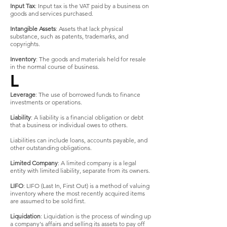
Input Tax
: Input tax is the VAT paid by a business on
goods and services purchased.
Intangible Assets
: Assets that lack physical
substance, such as patents, trademarks, and
copyrights.
Inventory
: The goods and materials held for resale
in the normal course of business.
L
Leverage
: The use of borrowed funds to finance
investments or operations.
Liability
: A liability is a financial obligation or debt
that a business or individual owes to others.
Liabilities can include loans, accounts payable, and
other outstanding obligations.
Limited Company
: A limited company is a legal
entity with limited liability, separate from its owners.
LIFO
: LIFO (Last In, First Out) is a method of valuing
inventory where the most recently acquired items
are assumed to be sold first.
Liquidation
: Liquidation is the process of winding up
a company's affairs and selling its assets to pay off