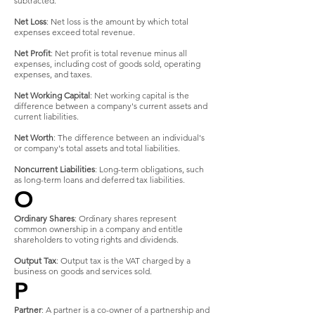
subtracted.
Net Loss
: Net loss is the amount by which total
expenses exceed total revenue.
Net Profit
: Net profit is total revenue minus all
expenses, including cost of goods sold, operating
expenses, and taxes.
Net Working Capital
: Net working capital is the
difference between a company's current assets and
current liabilities.
Net Worth
: The difference between an individual's
or company's total assets and total liabilities.
Noncurrent Liabilities
: Long-term obligations, such
as long-term loans and deferred tax liabilities.
O
Ordinary Shares
: Ordinary shares represent
common ownership in a company and entitle
shareholders to voting rights and dividends.
Output Tax
: Output tax is the VAT charged by a
business on goods and services sold.
P
Partner
: A partner is a co-owner of a partnership and