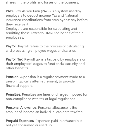
shares in the profits and losses of the business.
PAYE
: Pay As You Earn (PAYE) is a system used by
employers to deduct income Tax and National
Insurance contributions from employees' pay before
they receive it.
Employers are responsible for calculating and
remitting these Taxes to HMRC on behalf of their
employees.
Payroll
: Payroll refers to the process of calculating
and processing employee wages and salaries.
Payroll Tax
: Payroll tax is a tax paid by employers on
their employees' wages to fund social security and
other benefits.
Pension
: A pension is a regular payment made to a
person, typically after retirement, to provide
financial support.
Penalties
: Penalties are fines or charges imposed for
non-compliance with tax or legal regulations.
Personal Allowance
: Personal allowance is the
amount of income an individual can earn tax-free.
Prepaid Expenses
: Expenses paid in advance but
not yet consumed or used up.