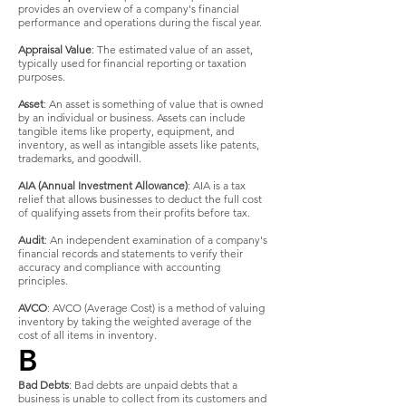
provides an overview of a company's financial
performance and operations during the fiscal year.
Appraisal Value
: The estimated value of an asset,
typically used for financial reporting or taxation
purposes.
Asset
: An asset is something of value that is owned
by an individual or business. Assets can include
tangible items like property, equipment, and
inventory, as well as intangible assets like patents,
trademarks, and goodwill.
AIA (Annual Investment Allowance)
: AIA is a tax
relief that allows businesses to deduct the full cost
of qualifying assets from their profits before tax.
Audit
: An independent examination of a company's
financial records and statements to verify their
accuracy and compliance with accounting
principles.
AVCO
: AVCO (Average Cost) is a method of valuing
inventory by taking the weighted average of the
cost of all items in inventory.
B
Bad Debts
: Bad debts are unpaid debts that a
business is unable to collect from its customers and