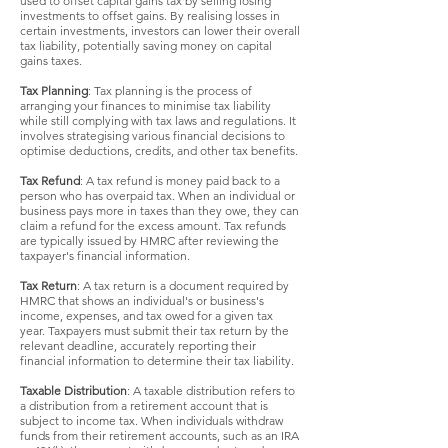
used to offset capital gains tax by selling losing
investments to offset gains. By realising losses in
certain investments, investors can lower their overall
tax liability, potentially saving money on capital
gains taxes.
Tax Planning
: Tax planning is the process of
arranging your finances to minimise tax liability
while still complying with tax laws and regulations. It
involves strategising various financial decisions to
optimise deductions, credits, and other tax benefits.
Tax Refund
: A tax refund is money paid back to a
person who has overpaid tax. When an individual or
business pays more in taxes than they owe, they can
claim a refund for the excess amount. Tax refunds
are typically issued by HMRC after reviewing the
taxpayer's financial information.
Tax Return
: A tax return is a document required by
HMRC that shows an individual's or business's
income, expenses, and tax owed for a given tax
year. Taxpayers must submit their tax return by the
relevant deadline, accurately reporting their
financial information to determine their tax liability.
Taxable Distribution
: A taxable distribution refers to
a distribution from a retirement account that is
subject to income tax. When individuals withdraw
funds from their retirement accounts, such as an IRA