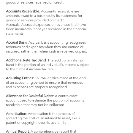
goods or services received on credit.
Accounts Receivable
: Accounts receivable are
amounts owed to a business by its customers for
goods or services provided on credit.
Accruals: Accrued expenses or revenues that have
been incurred but not yet recorded in the financial
statements.
Accrual Basis
: Accrual basis accounting recognises
re
venues and expenses when they are earned or
incurred, rather than when cash is received or paid.
Additional Rate Tax Band
: The additional rate tax
band is the portion of an individual's income subject
to the highest income tax rate.
Adjusting Entries
: Journal entries made at the end
of an accounting period to ensure that revenues
and expenses are properly recognised.
Allowance for Doubtful Debts
: A contra-asset
account used to estimate the portion of accounts
receivable that may not be collected.
Amortisation
: Amortisation is the process of
spreading the cost of an intangible asset, like a
patent or copyright, over its useful life.
Annual Report
: A comprehensive report that