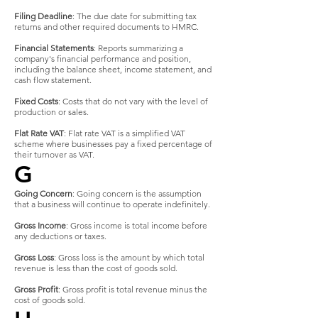
Filing Deadline
: The due date for submitting tax
returns and other required documents to HMRC.
Financial Statements
: Reports summarizing a
company's financial performance and position,
including the balance sheet, income statement, and
cash flow statement.
Fixed Costs
: Costs that do not vary with the level of
production or sales.
Flat Rate VAT
: Flat rate VAT is a simplified VAT
scheme where businesses pay a fixed percentage of
their turnover as VAT.
G
Going Concern
: Going concern is the assumption
that a business will continue to operate indefinitely.
Gross Income
: Gross income is total income before
any deductions or taxes.
Gross Loss
: Gross loss is the amount by which total
revenue is less than the cost of goods sold.
Gross Profit
: Gross profit is total revenue minus the
cost of goods sold.