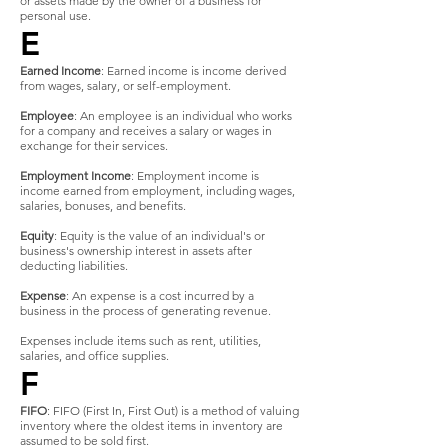
or assets made by the owner of a business for
personal use.
E
Earned Income
: Earned income is income derived
from wages, salary, or self-employment.
Employee
: An employee is an individual who works
for a company and receives a salary or wages in
exchange for their services.
Employment Income
: Employment income is
income earned from employment, including wages,
salaries, bonuses, and benefits.
Equity
: Equity is the value of an individual's or
business's ownership interest in assets after
deducting liabilities.
Expense
: An expense is a cost incurred by a
business in the process of generating revenue.
Expenses include items such as rent, utilities,
salaries, and office supplies.
F
FIFO
: FIFO (First In, First Out) is a method of valuing
inventory where the oldest items in inventory are
assumed to be sold first.