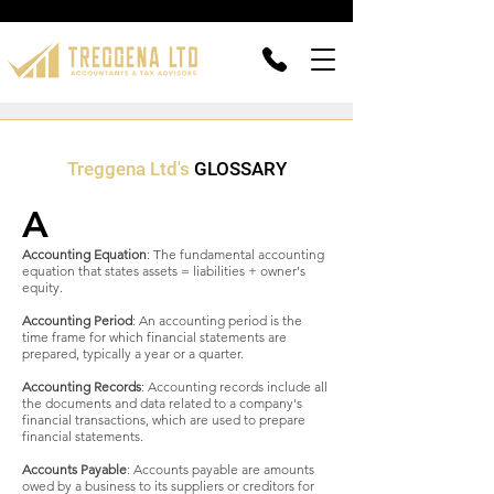
Treggena Ltd's
GLOSSARY
A
Accounting Equation
: The fundamental accounting
equation that states assets = liabilities + owner's
equity.
Accounting Period
: An accounting period is the
time frame for which financial statements are
prepared, typically a year or a quarter.
Accounting Records
: Accounting records include all
the documents and data related to a company's
financial transactions, which are used to prepare
financial statements.
Accounts Payable
: Accounts payable are amounts
owed by a business to its suppliers or creditors for