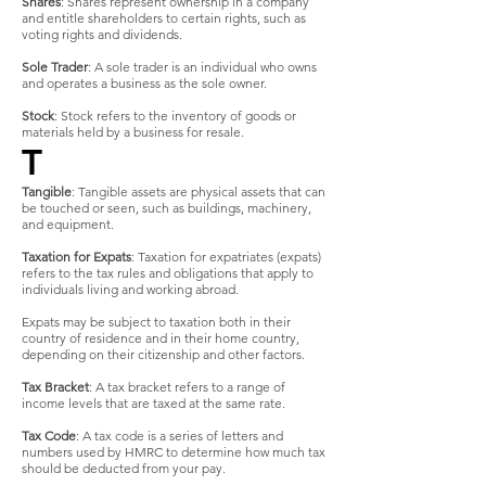
Shares
: Shares represent ownership in a company
and entitle shareholders to certain rights, such as
voting rights and dividends.
Sole Trader
: A sole trader is an individual who owns
and operates a business as the sole owner.
Stock
: Stock refers to the inventory of goods or
materials held by a business for resale.
T
Tangible
: Tangible assets are physical assets that can
be touched or seen, such as buildings, machinery,
and equipment.
Taxation for Expats
: Taxation for expatriates (expats)
refers to the tax rules and obligations that apply to
individuals living and working abroad.
Expats may be subject to taxation both in their
country of residence and in their home country,
depending on their citizenship and other factors.
Tax Bracket
: A tax bracket refers to a range of
income levels that are taxed at the same rate.
Tax Code
: A tax code is a series of letters and
numbers used by HMRC to determine how much tax
should be deducted from your pay.