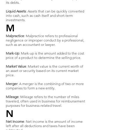
its debts.
Liquid Assets
: Assets that can be quickly converted
into cash, such as cash itself and short-term
investments.
M
Malpractice
: Malpractice refers to professional
negligence or improper conduct by a professional,
such as an accountant or lawyer.
Mark-Up
: Mark-up is the amount added to the cost
price of a product to determine the selling price.
Market Value
: Market value is the current worth of
an asset or security based on its current market
price.
Merger
: A merger is the combining of two or more
companies to form a new entity.
Mileage
: Mileage refers to the number of miles
traveled, often used in business for reimbursement
purposes for business-related travel.
N
Net Income
: Net income is the amount of income
left after all deductions and taxes have been