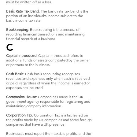
must be written off as a loss.
Basic Rate Tax Band
: The basic rate tax band is the
portion of an individual's income subject to the
basic income tax rate.
Bookkeeping
: Bookkeeping is the process of
recording financial transactions and maintaining
financial records of a business.
C
Capital Introduced
: Capital introduced refers to
additional funds or assets contributed by the owner
or partners to the business.
Cash Basis
: Cash basis accounting recognises
revenues and expenses only when cash is received
or paid, regardless of when the income is earned or
expenses are incurred.
Companies House
: Companies House is the UK
government agency responsible for registering and
maintaining company information.
Corporation Tax
: Corporation Tax is a tax levied on
the profits made by UK companies and some foreign
companies that have a UK presence.
Businesses must report their taxable profits, and the