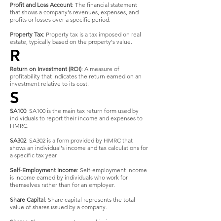
Profit and Loss Account
: The financial statement
that shows a company's revenues, expenses, and
profits or losses over a specific period.
Property Tax
: Property tax is a tax imposed on real
estate, typically based on the property's value.
R
Return on Investment (ROI)
: A measure of
profitability that indicates the return earned on an
investment relative to its cost.
S
SA100
: SA100 is the main tax return form used by
individuals to report their income and expenses to
HMRC.
SA302
: SA302 is a form provided by HMRC that
shows an individual's income and tax calculations for
a specific tax year.
Self-Employment Income
: Self-employment income
is income earned by individuals who work for
themselves rather than for an employer.
Share Capital
: Share capital represents the total
value of shares issued by a company.