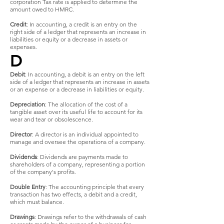
corporation Tax rate is applied to determine the
amount owed to HMRC.
Credit
: In accounting, a credit is an entry on the
right side of a ledger that represents an increase in
liabilities or equity or a decrease in assets or
expenses.
D
Debit
: In accounting, a debit is an entry on the left
side of a ledger that represents an increase in assets
or an expense or a decrease in liabilities or equity.
Depreciation
: The allocation of the cost of a
tangible asset over its useful life to account for its
wear and tear or obsolescence.
Director
: A director is an individual appointed to
manage and oversee the operations of a company.
Dividends
: Dividends are payments made to
shareholders of a company, representing a portion
of the company's profits.
Double Entry
: The accounting principle that every
transaction has two effects, a debit and a credit,
which must balance.
Drawings
: Drawings refer to the withdrawals of cash