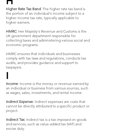
H
Higher Rate Tax Band
: The higher rate tax band is
the portion of an individual's income subject to a
higher income tax rate, typically applicable to
higher earners.
HMRC
: Her Majesty's Revenue and Customs is the
UK government department responsible for
collecting taxes and administering various social and
economic programs.
HMRC ensures that individuals and businesses
comply with tax laws and regulations, conducts tax
audits, and provides guidance and support to
taxpayers.
I
Income
: Income is the money or revenue earned by
an individual or business from various sources, such
as wages, sales, investments, and rental income.
Indirect Expense
: Indirect expenses are costs that
cannot be directly attributed to a specific product or
project.
Indirect Tax
: Indirect tax is a tax imposed on goods
and services, such as value-added tax (VAT) and
excise duty.