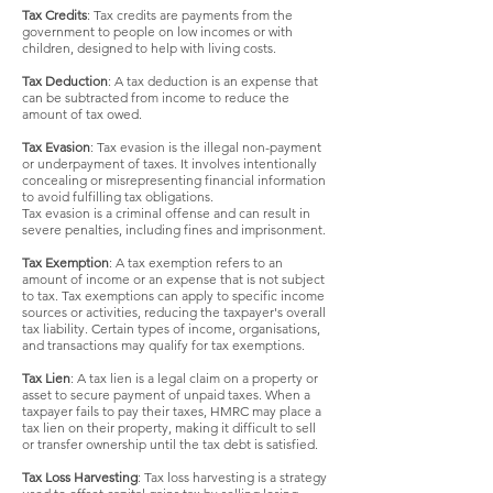
Tax Credits
: Tax credits are payments from the
government to people on low incomes or with
children, designed to help with living costs.
Tax Deduction
: A tax deduction is an expense that
can be subtracted from income to reduce the
amount of tax owed.
Tax Evasion
: Tax evasion is the illegal non-payment
or underpayment of taxes. It involves intentionally
concealing or misrepresenting financial information
to avoid fulfilling tax obligations.
Tax evasion is a criminal offense and can result in
severe penalties, including fines and imprisonment.
Tax Exemption
: A tax exemption refers to an
amount of income or an expense that is not subject
to tax. Tax exemptions can apply to specific income
sources or activities, reducing the taxpayer's overall
tax liability. Certain types of income, organisations,
and transactions may qualify for tax exemptions.
Tax Lien
: A tax lien is a legal claim on a property or
asset to secure payment of unpaid taxes. When a
taxpayer fails to pay their taxes, HMRC may place a
tax lien on their property, making it difficult to sell
or transfer ownership until the tax debt is satisfied.
Tax Loss Harvesting
: Tax loss harvesting is a strategy