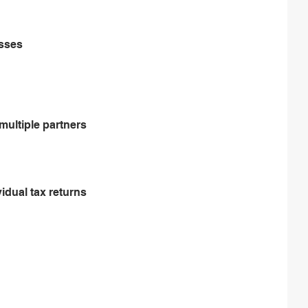
esses
multiple partners
vidual tax returns