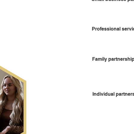
Professional servi
Family partnershi
Individual partner