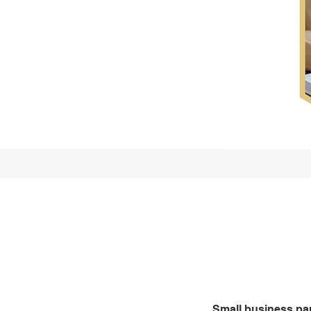
Who we 
partners
Small business pa