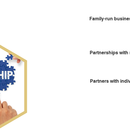
Family-run busin
Partnerships with 
Partners with indi