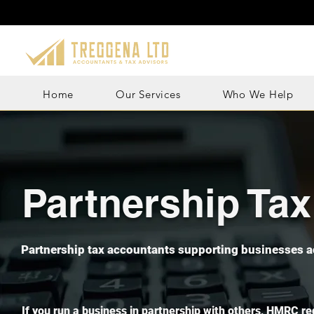
Home
Our Services
Who We Help
Partnership Ta
Partnership tax accountants supporting businesses a
If you run a business in partnership with others, HMRC re