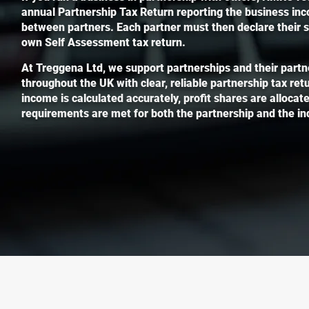
annual Partnership Tax Return reporting the business in
between partners. Each partner must then declare their sha
own Self Assessment tax return.
At Treggena Ltd, we support partnerships and their partn
throughout the UK with clear, reliable partnership tax re
income is calculated accurately, profit shares are allocate
requirements are met for both the partnership and the ind
Contact An
If you have any 
advice, our team 
with all aspects 