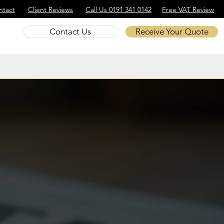
ntact
Client Reviews
Call Us 0191 341 0142
Free VAT Review
Contact Us
Receive Your Quote