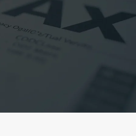
ur Tax Returns
ke one of our accountants to
ax return, simply complete our
ne of our accountants will be