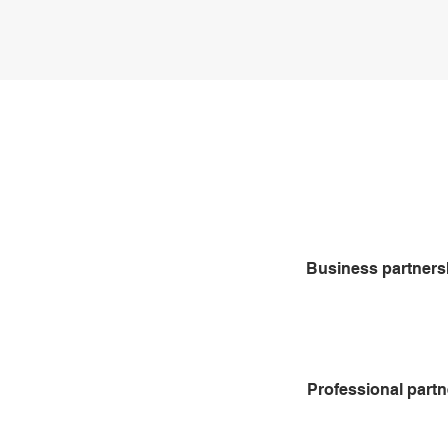
in touch.
Who nee
partners
Business partners
Professional part