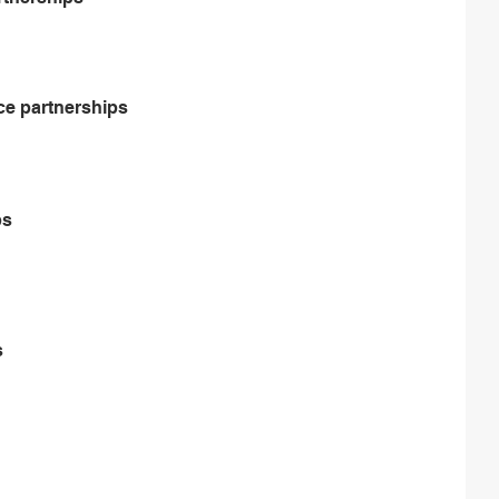
ce partnerships
ps
s