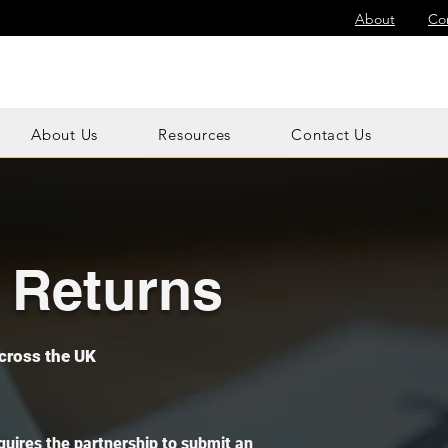
About
Co
About Us
Resources
Contact Us
x Returns
cross the UK
quires the partnership to submit an