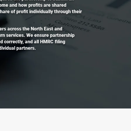
come and how profits are shared
re of profit individually through their
ers across the North East and
turn services. We ensure partnership
d correctly, and all HMRC filing
ividual partners.
 Accountant
File Yo
questions or need
If you’d li
are here to support you
file your t
of accounting and tax.
form and o