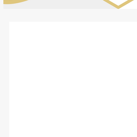
How partnership ta
returns work