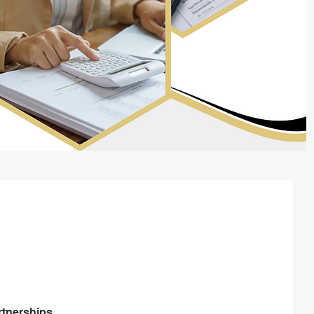
support with
hip tax returns
rtnerships