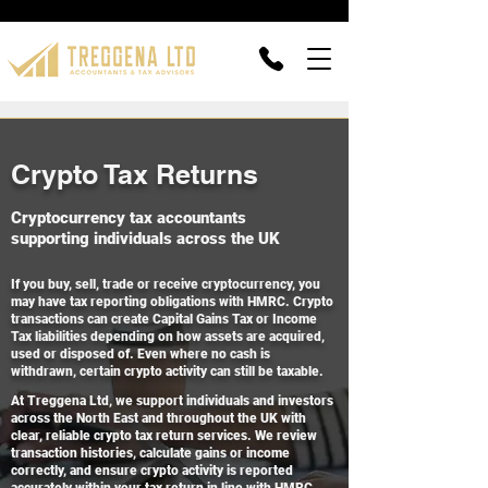
Crypto Tax Returns
Cryptocurrency tax accountants
supporting individuals across the UK
If you buy, sell, trade or receive cryptocurrency, you
may have tax reporting obligations with HMRC. Crypto
transactions can create Capital Gains Tax or Income
Tax liabilities depending on how assets are acquired,
used or disposed of. Even where no cash is
withdrawn, certain crypto activity can still be taxable.
At Treggena Ltd, we support individuals and investors
across the North East and throughout the UK with
clear, reliable crypto tax return services. We review
transaction histories, calculate gains or income
correctly, and ensure crypto activity is reported