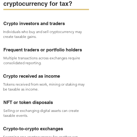
cryptocurrency for tax?
Crypto investors and traders
Individuals who buy and sell cryptocurrency may
create taxable gains.
Frequent traders or portfolio holders
Multiple transactions across exchanges require
consolidated reporting.
Crypto received as income
Tokens received from work, mining or staking may
be taxable as income.
NFT or token disposals
Selling or exchanging digital assets can create
taxable events.
Crypto-to-crypto exchanges
Swapping one cryptocurrency for another can