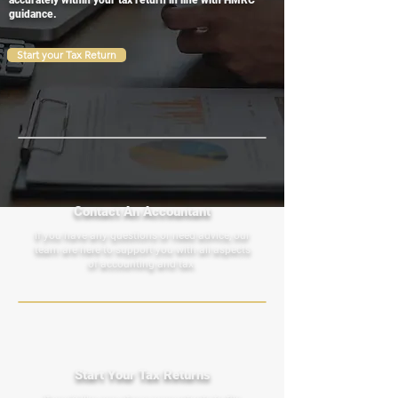
accurately within your tax return in line with HMRC
guidance.
Start your Tax Return
Contact An Accountant
If you have any questions or need advice, our
team are here to support you with all aspects
of accounting and tax.
Start Your Tax Returns