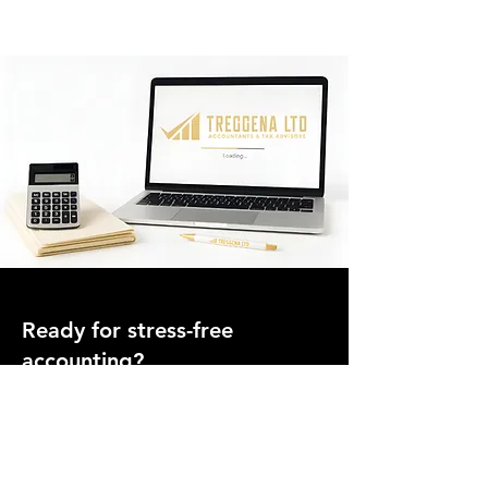
Ready for stress-free
accounting?
Join hundreds of UK businesses who trust Treggena
Ltd for clear advice, fixed pricing, and ongoing
support.
Speak to an Accountant Today