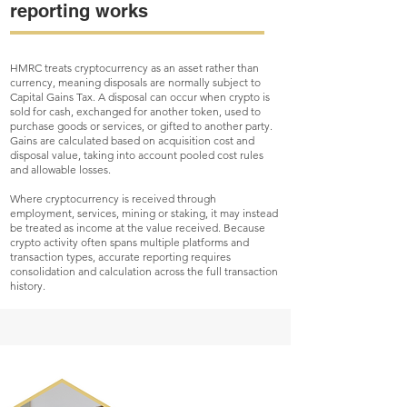
reporting works
HMRC treats cryptocurrency as an asset rather than
currency, meaning disposals are normally subject to
Capital Gains Tax. A disposal can occur when crypto is
sold for cash, exchanged for another token, used to
purchase goods or services, or gifted to another party.
Gains are calculated based on acquisition cost and
disposal value, taking into account pooled cost rules
and allowable losses.
Where cryptocurrency is received through
employment, services, mining or staking, it may instead
be treated as income at the value received. Because
crypto activity often spans multiple platforms and
transaction types, accurate reporting requires
consolidation and calculation across the full transaction
history.