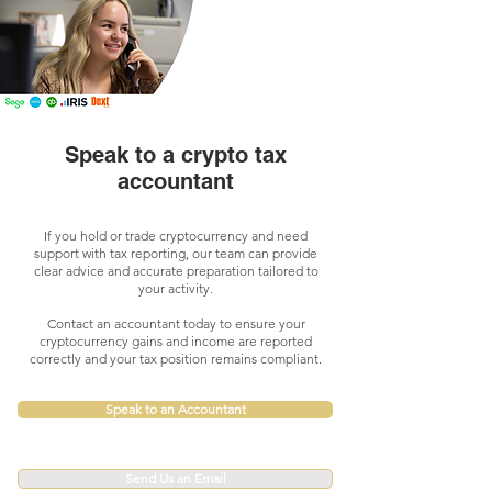
Speak to a crypto tax
accountant
If you hold or trade cryptocurrency and need
support with tax reporting, our team can provide
clear advice and accurate preparation tailored to
your activity.
Contact an accountant today to ensure your
cryptocurrency gains and income are reported
correctly and your tax position remains compliant.
Speak to an Accountant
Send Us an Email