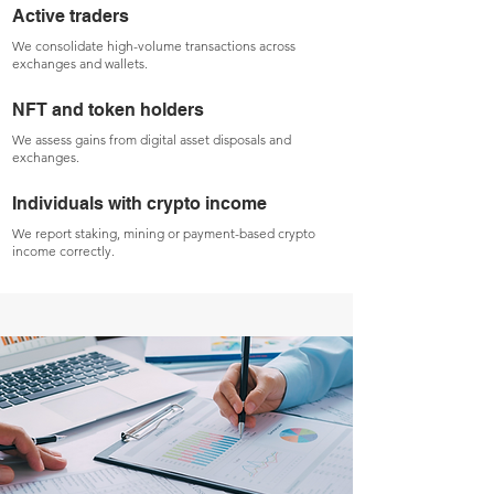
Active traders
We consolidate high-volume transactions across
exchanges and wallets.
NFT and token holders
We assess gains from digital asset disposals and
exchanges.
Individuals with crypto income
We report staking, mining or payment-based crypto
income correctly.