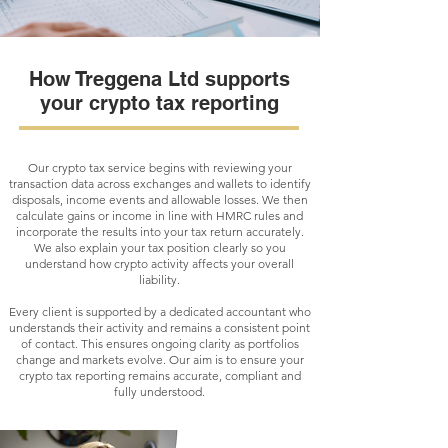
How Treggena Ltd supports
your crypto tax reporting
Our crypto tax service begins with reviewing your
transaction data across exchanges and wallets to identify
disposals, income events and allowable losses. We then
calculate gains or income in line with HMRC rules and
incorporate the results into your tax return accurately.
We also explain your tax position clearly so you
understand how crypto activity affects your overall
liability.
Every client is supported by a dedicated accountant who
understands their activity and remains a consistent point
of contact. This ensures ongoing clarity as portfolios
change and markets evolve. Our aim is to ensure your
crypto tax reporting remains accurate, compliant and
fully understood.