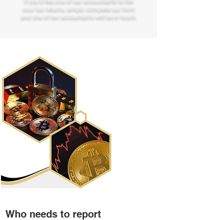
If you’d like one of our accountants to file
your tax returns, simply complete our form
and one of our accountants will be in touch.
Who needs to report