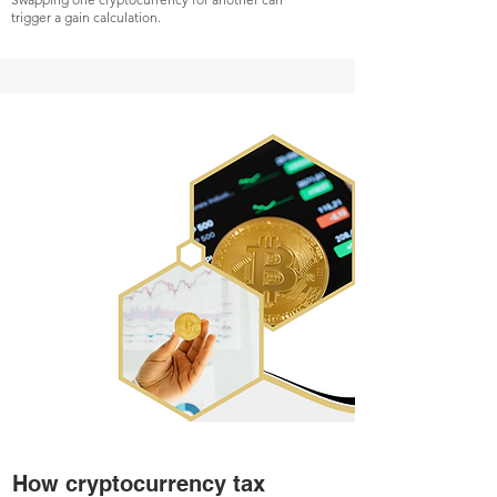
trigger a gain calculation.
How cryptocurrency tax