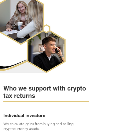
Who we support with crypto
tax returns
Individual investors
We calculate gains from buying and selling
cryptocurrency assets.