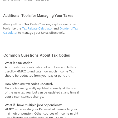
Additional Tools for Managing Your Taxes
Along with our Tax Code Checker, explore our other
tools like the
Tax Rebate Calculator
and
Dividend Tax
Calculator
to manage your taxes effectively.
Common Questions About Tax Codes
What is a tax code?
A tax code is a combination of numbers and letters
used by HMRC to indicate how much Income Tax
should be deducted from your pay or pension.
How often are tax codes updated?
Tax codes are typically updated annually at the start
of the new tax year but can be updated at any time if
your circumstances change.
What if I have multiple jobs or pensions?
HMRC will allocate your Personal Allowance to your
main job or pension. Other sources of income might
use different tax codes such as BR, D0, or D1.