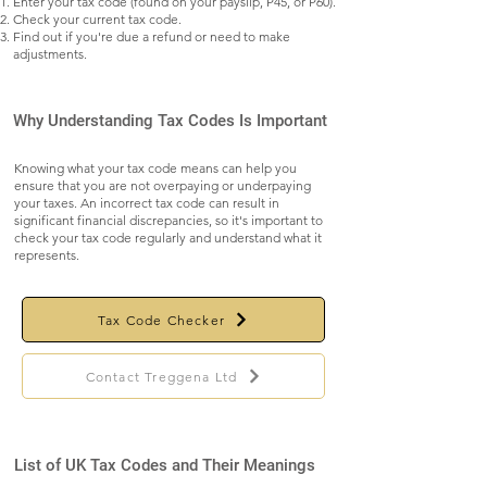
Enter your tax code (found on your payslip, P45, or P60).
Check your current tax code.
Find out if you're due a refund or need to make
adjustments.
Why Understanding Tax Codes Is Important
Knowing what your tax code means can help you
ensure that you are not overpaying or underpaying
your taxes. An incorrect tax code can result in
significant financial discrepancies, so it's important to
check your tax code regularly and understand what it
represents.
Tax Code Checker
Contact Treggena Ltd
List of UK Tax Codes and Their Meanings