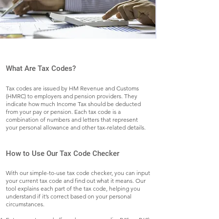
What Are Tax Codes?
Tax codes are issued by HM Revenue and Customs
(HMRC) to employers and pension providers. They
indicate how much Income Tax should be deducted
from your pay or pension. Each tax code is a
combination of numbers and letters that represent
your personal allowance and other tax-related details.
How to Use Our Tax Code Checker
With our simple-to-use tax code checker, you can input
your current tax code and find out what it means. Our
tool explains each part of the tax code, helping you
understand if it’s correct based on your personal
circumstances.