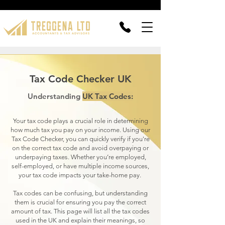
Tax Code Checker UK
Understanding
UK Tax Codes:
Your tax code plays a crucial role in determining
how much tax you pay on your income. Using our
Tax Code Checker, you can quickly verify if you're
on the correct tax code and avoid overpaying or
underpaying taxes. Whether you’re employed,
self-employed, or have multiple income sources,
your tax code impacts your take-home pay.
Tax codes can be confusing, but understanding
them is crucial for ensuring you pay the correct
amount of tax. This page will list all the tax codes
used in the UK and explain their meanings, so