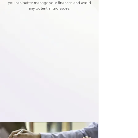
you can better manage your finances and avoid
any potential tax issues.