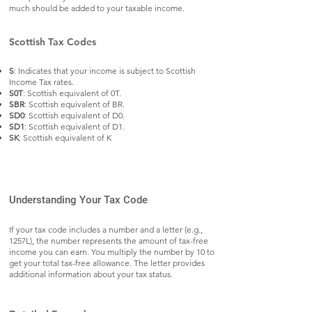
much should be added to your taxable income.
Scottish Tax Codes
S
: Indicates that your income is subject to Scottish
Income Tax rates.
S0T
: Scottish equivalent of 0T.
SBR
: Scottish equivalent of BR.
SD0
: Scottish equivalent of D0.
SD1
: Scottish equivalent of D1.
SK
: Scottish equivalent of K
Understanding Your Tax Code
If your tax code includes a number and a letter (e.g.,
1257L), the number represents the amount of tax-free
income you can earn. You multiply the number by 10 to
get your total tax-free allowance. The letter provides
additional information about your tax status.