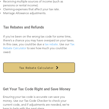
Receiving multiple sources of income (such as
pensions or rental income).
Claiming expenses that affect your tax rate.
Marriage Allowance adjustments.
Tax Rebates and Refunds
If you’ve been on the wrong tax code for some time,
there’s a chance you may have overpaid on your taxes.
In this case, you could be due a
tax rebate
. Use our
Tax
Rebate Calculator
to see how much you could be
owed.
Tax Rebate Calculator
Get Your Tax Code Right and Save Money
Ensuring your tax code is accurate can save you
money. Use our Tax Code Checker to check your
current code, and if adjustments are needed, we’re
here to help with the next steps.