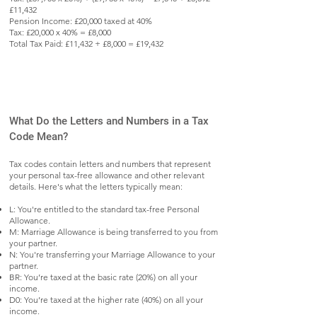
£11,432
Pension Income: £20,000 taxed at 40%
Tax: £20,000 x 40% = £8,000
Total Tax Paid: £11,432 + £8,000 = £19,432
What Do the Letters and Numbers in a Tax
Code Mean?
Tax codes contain letters and numbers that represent
your personal tax-free allowance and other relevant
details. Here's what the letters typically mean:
L: You're entitled to the standard tax-free Personal
Allowance.
M: Marriage Allowance is being transferred to you from
your partner.
N: You're transferring your Marriage Allowance to your
partner.
BR: You’re taxed at the basic rate (20%) on all your
income.
D0: You’re taxed at the higher rate (40%) on all your
income.