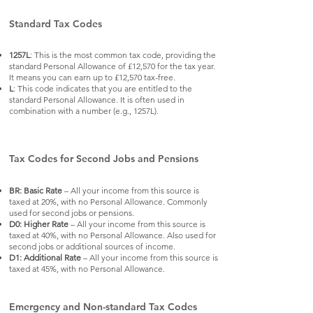
Standard Tax Codes
1257L
: This is the most common tax code, providing the
standard Personal Allowance of £12,570 for the tax year.
It means you can earn up to £12,570 tax-free.
L
: This code indicates that you are entitled to the
standard Personal Allowance. It is often used in
combination with a number (e.g., 1257L).
Tax Codes for Second Jobs and Pensions
BR: Basic Rate
– All your income from this source is
taxed at 20%, with no Personal Allowance. Commonly
used for second jobs or pensions.
D0: Higher Rate
– All your income from this source is
taxed at 40%, with no Personal Allowance. Also used for
second jobs or additional sources of income.
D1: Additional Rate
– All your income from this source is
taxed at 45%, with no Personal Allowance.
Emergency and Non-standard Tax Codes