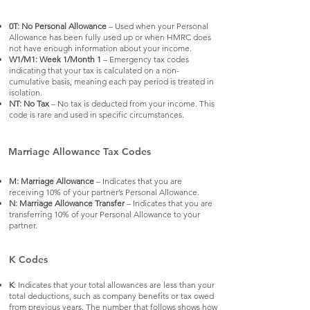
0T: No Personal Allowance
– Used when your Personal
Allowance has been fully used up or when HMRC does
not have enough information about your income.
W1/M1: Week 1/Month 1
– Emergency tax codes
indicating that your tax is calculated on a non-
cumulative basis, meaning each pay period is treated in
isolation.
NT: No Tax
– No tax is deducted from your income. This
code is rare and used in specific circumstances.
Marriage Allowance Tax Codes
M: Marriage Allowance
– Indicates that you are
receiving 10% of your partner’s Personal Allowance.
N: Marriage Allowance Transfer
– Indicates that you are
transferring 10% of your Personal Allowance to your
partner.
K Codes
K
: Indicates that your total allowances are less than your
total deductions, such as company benefits or tax owed
from previous years. The number that follows shows how