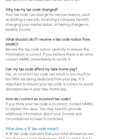
Why has my tax code changed?
Your tax code can change for various reasons, such
as starting a new job, receiving a company benefit,
changing your marital status, or having changes in
taxable income.
What should I do if I receive a tax code notice from
HMRC?
Review the tax code notice carefully to ensure the
information is correct. If you believe there is an error,
contact HMRC immediately to rectify it.
Can my tax code affect my take-home pay?
Yes, an incorrect tax code can result in too much or
too little tax being deducted from your pay. It is
important to ensure your tax code is correct to avoid
discrepancies in your take-home pay.
How do I correct an incorrect tax code?
If you think your tax code is incorrect, contact HMRC
to explain the issue. You may need to provide
additional information about your income and
circumstances to have it corrected.
What does a ‘K’ tax code mean?
A ‘K’ tax code indicates that your total allowances are
less than your total deductions. This could be due to