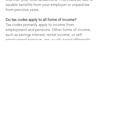
taxable benefits from your employer or unpaid tax
from previous years.
Do tax codes apply to all forms of income?
Tax codes primarily apply to income from
employment and pensions. Other forms of income,
such as savings interest, rental income, or self-
employment earnings, are usually taxed differently
and may require self-assessment.
Can I have the same tax code as someone else?
Yes, many people can have the same tax code, such
as 1257L, which is the standard code for individuals
receiving the standard Personal Allowance. The
specific combination of numbers and letters is what
makes a tax code unique to an individual’s
circumstances.