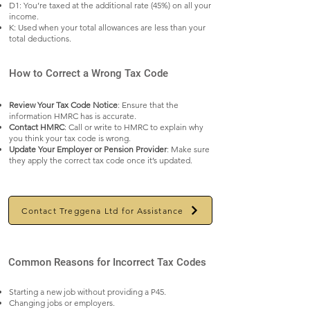
D1: You’re taxed at the additional rate (45%) on all your
income.
K: Used when your total allowances are less than your
total deductions.
How to Correct a Wrong Tax Code
Review Your Tax Code Notice
: Ensure that the
information HMRC has is accurate.
Contact HMRC
: Call or write to HMRC to explain why
you think your tax code is wrong.
Update Your Employer or Pension Provider
: Make sure
they apply the correct tax code once it’s updated.
Contact Treggena Ltd for Assistance
Common Reasons for Incorrect Tax Codes
Starting a new job without providing a P45.
Changing jobs or employers.