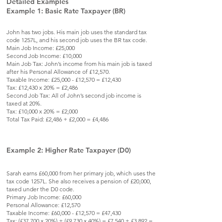
Detailed Examples
Example 1: Basic Rate Taxpayer (BR)
John has two jobs. His main job uses the standard tax
code 1257L, and his second job uses the BR tax code.
Main Job Income: £25,000
Second Job Income: £10,000
Main Job Tax: John’s income from his main job is taxed
after his Personal Allowance of £12,570.
Taxable Income: £25,000 - £12,570 = £12,430
Tax: £12,430 x 20% = £2,486
Second Job Tax: All of John’s second job income is
taxed at 20%.
Tax: £10,000 x 20% = £2,000
Total Tax Paid: £2,486 + £2,000 = £4,486
Example 2: Higher Rate Taxpayer (D0)
Sarah earns £60,000 from her primary job, which uses the
tax code 1257L. She also receives a pension of £20,000,
taxed under the D0 code.
Primary Job Income: £60,000
Personal Allowance: £12,570
Taxable Income: £60,000 - £12,570 = £47,430
Tax: (£37,700 x 20%) + (£9,730 x 40%) = £7,540 + £3,892 =