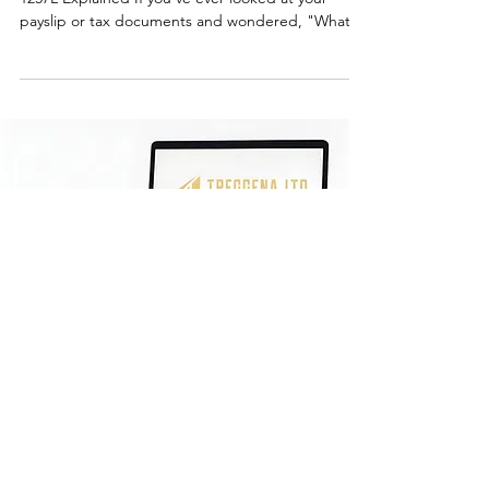
Understanding the 1257L Tax Code | Tax Code
1257L Explained If you've ever looked at your
payslip or tax documents and wondered, "What
does tax code 1257L mean?" you're not alone.
Understanding your tax code is crucial for
ensuring you're paying the correct amount of tax
and can help you manage your finances better.
Let's break down everything you need to know
about the tax code 1257L, its implications, and why
it's important. What Does Tax Code 1257L Mean?
The tax code 1257L
Ready for stress-free
accounting?