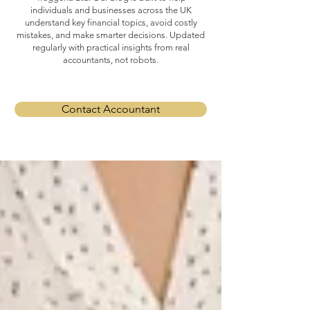
individuals and businesses across the UK
understand key financial topics, avoid costly
mistakes, and make smarter decisions. Updated
regularly with practical insights from real
accountants, not robots.
Contact Accountant