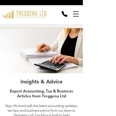
Insights & Advice
Expert Accounting, Tax & Business
Articles from Treggena Ltd
Stay informed with the latest accounting updates,
tax tips, and business advice from our team at
Treggena Ltd. Our blog is built to help