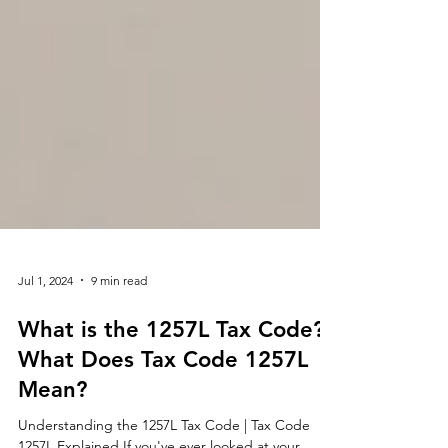
Jul 1, 2024
9 min read
What is the 1257L Tax Code?
What Does Tax Code 1257L
Mean?