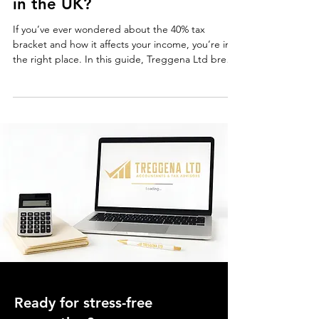
What is the 40% Tax Bracket
in the UK?
If you’ve ever wondered about the 40% tax
bracket and how it affects your income, you’re in
the right place. In this guide, Treggena Ltd breaks
down everything you need to know about the
higher rate of income tax in the UK, including who
it applies to and how to reduce your tax liability
effectively. Understanding the UK Tax System
Before diving into the 40% tax bracket , let’s take a
quick look at how the UK income tax system
works. Income tax is calculated based on you