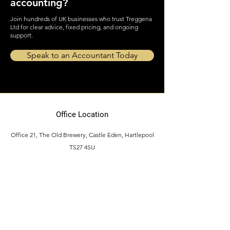
Ready for stress-free
accounting?
Join hundreds of UK businesses who trust Treggena
Ltd for clear advice, fixed pricing, and ongoing
support.
Speak to an Accountant Today
Office Location
Office 21, The Old Brewery, Castle Eden, Hartlepool
TS27 4SU