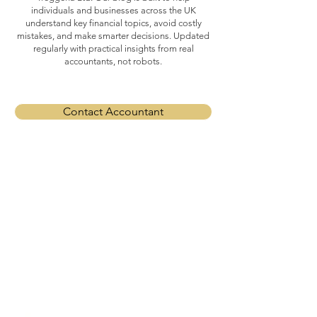
individuals and businesses across the UK
understand key financial topics, avoid costly
mistakes, and make smarter decisions. Updated
regularly with practical insights from real
accountants, not robots.
Contact Accountant