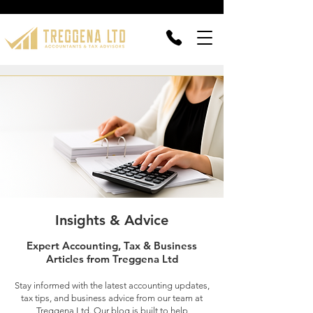
Insights & Advice
Expert Accounting, Tax & Business
Articles from Treggena Ltd
Stay informed with the latest accounting updates,
tax tips, and business advice from our team at
Treggena Ltd. Our blog is built to help