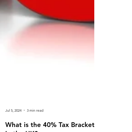
Jul 5, 2024
3 min read