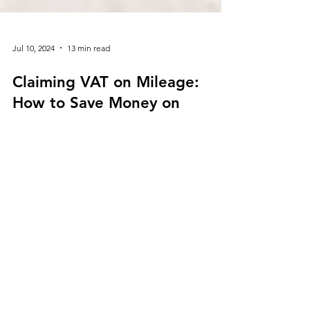
Jul 10, 2024
13 min read
Claiming VAT on Mileage:
How to Save Money on
Business Travel Expenses
As a business owner or self-employed professional,
managing your expenses is crucial for maintaining
profitability. One area where you can potentially
save money is by claiming VAT on mileage.
Understanding how to claim VAT on mileage can
lead to significant savings for your business. This
guide will walk you through the process of
claiming VAT on mileage, the eligibility
requirements, and the numerous benefits of
making VAT on mileage claims, helping you save