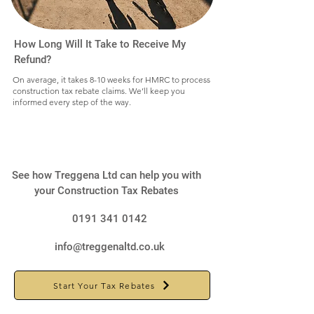
How Long Will It Take to Receive My
Refund?
On average, it takes 8-10 weeks for HMRC to process
construction tax rebate claims. We’ll keep you
informed every step of the way.
See how Treggena Ltd can help you with
your Construction Tax Rebates
0191 341 0142
info@treggenaltd.co.uk
Start Your Tax Rebates