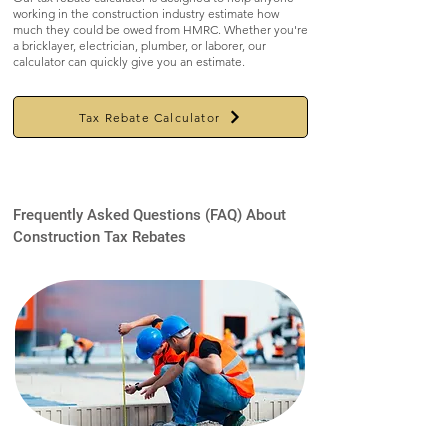
working in the construction industry estimate how
much they could be owed from HMRC. Whether you're
a bricklayer, electrician, plumber, or laborer, our
calculator can quickly give you an estimate.
Tax Rebate Calculator
Frequently Asked Questions (FAQ) About
Construction Tax Rebates