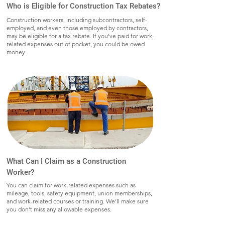
Who is Eligible for Construction Tax Rebates?
Construction workers, including subcontractors, self-
employed, and even those employed by contractors,
may be eligible for a tax rebate. If you've paid for work-
related expenses out of pocket, you could be owed
money.
What Can I Claim as a Construction
Worker?
You can claim for work-related expenses such as
mileage, tools, safety equipment, union memberships,
and work-related courses or training. We’ll make sure
you don’t miss any allowable expenses.