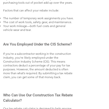
purchasing tools out of pocket add up over the years.
Factors that can affect your rebate include:
The number of temporary work assignments you have.
The cost of work tools, safety gear, and maintenance.
Your work mileage—both fuel costs and general
vehicle wear and tear.
Are You Employed Under the CIS Scheme?
If you're a subcontractor working in the construction
industry, you're likely employed under the
Construction Industry Scheme (CIS). This means
contractors deduct a percentage of your pay for tax
purposes. However, the amount deducted is often
more than what’s required. By submitting a tax rebate
claim, you can get some of that money back.
Who Can Use Our Construction Tax Rebate
Calculator?
Our tax rebate calculator is designed to help anyone