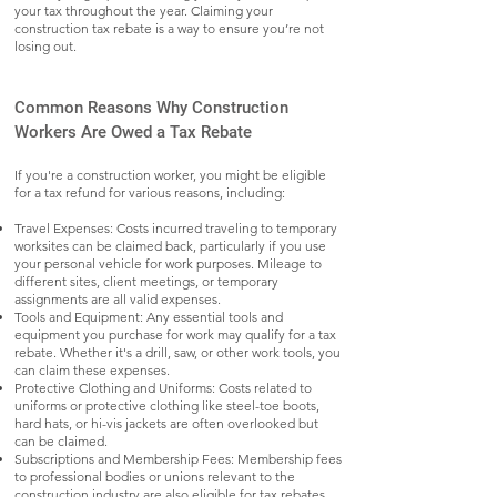
your tax throughout the year. Claiming your
construction tax rebate is a way to ensure you’re not
losing out.
Common Reasons Why Construction
Workers Are Owed a Tax Rebate
If you're a construction worker, you might be eligible
for a tax refund for various reasons, including:
Travel Expenses: Costs incurred traveling to temporary
worksites can be claimed back, particularly if you use
your personal vehicle for work purposes. Mileage to
different sites, client meetings, or temporary
assignments are all valid expenses.
Tools and Equipment: Any essential tools and
equipment you purchase for work may qualify for a tax
rebate. Whether it's a drill, saw, or other work tools, you
can claim these expenses.
Protective Clothing and Uniforms: Costs related to
uniforms or protective clothing like steel-toe boots,
hard hats, or hi-vis jackets are often overlooked but
can be claimed.
Subscriptions and Membership Fees: Membership fees
to professional bodies or unions relevant to the
construction industry are also eligible for tax rebates.