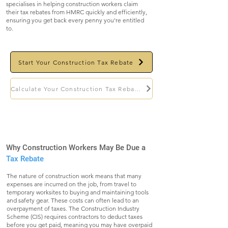
specialises in helping construction workers claim
their tax rebates from HMRC quickly and efficiently,
ensuring you get back every penny you're entitled
to.
Start Your Construction Tax Rebate
Calculate Your Construction Tax Rebate
Why Construction Workers May Be Due a
Tax Rebate
The nature of construction work means that many
expenses are incurred on the job, from travel to
temporary worksites to buying and maintaining tools
and safety gear. These costs can often lead to an
overpayment of taxes. The Construction Industry
Scheme (CIS) requires contractors to deduct taxes
before you get paid, meaning you may have overpaid