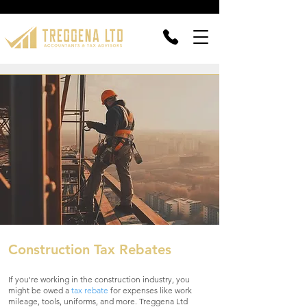
Construction Tax Rebates
If you're working in the construction industry, you
might be owed a
tax rebate
for expenses like work
mileage, tools, uniforms, and more. Treggena Ltd