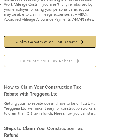
Work Mileage Costs: If you aren’t fully reimbursed by
your employer for using your personal vehicle, you
may be able to claim mileage expenses at HMRC’s
Approved Mileage Allowance Payments (AMAP) rates.
Claim Construction Tax Rebate
Calculate Your Tax Rebate
How to Claim Your Construction Tax
Rebate with Treggena Ltd
Getting your tax rebate doesn't have to be difficult. At
Treggena Ltd, we make it easy for construction workers
to claim their CIS tax refunds. Here’s how you can start:
Steps to Claim Your Construction Tax
Refund