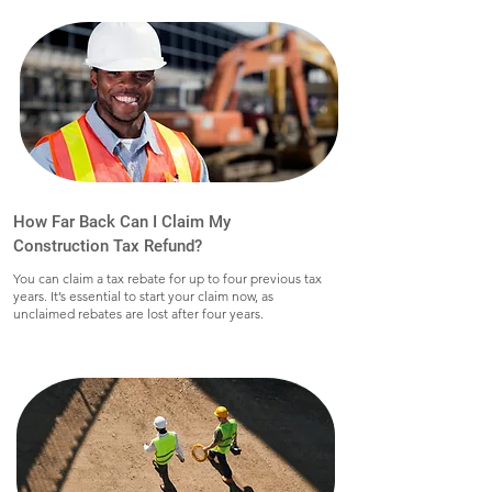
How Far Back Can I Claim My
Construction Tax Refund?
You can claim a tax rebate for up to four previous tax
years. It’s essential to start your claim now, as
unclaimed rebates are lost after four years.