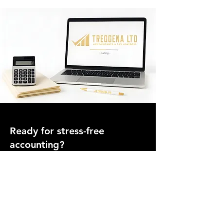
Ready for stress-free
accounting?
Join hundreds of UK businesses who trust Treggena
Ltd for clear advice, fixed pricing, and ongoing
support.
Speak to an Accountant Today