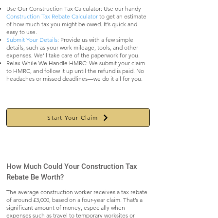
Use Our Construction Tax Calculator: Use our handy
Construction Tax Rebate Calculator
to get an estimate
of how much tax you might be owed. It’s quick and
easy to use.
Submit Your Details
: Provide us with a few simple
details, such as your work mileage, tools, and other
expenses. We’ll take care of the paperwork for you.
Relax While We Handle HMRC: We submit your claim
to HMRC, and follow it up until the refund is paid. No
headaches or missed deadlines—we do it all for you.
Start Your Claim
How Much Could Your Construction Tax
Rebate Be Worth?
The average construction worker receives a tax rebate
of around £3,000, based on a four-year claim. That’s a
significant amount of money, especially when
expenses such as travel to temporary worksites or