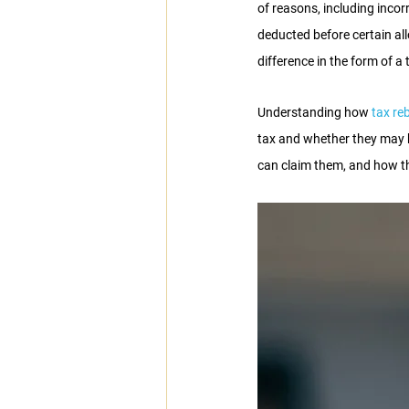
of reasons, including incor
deducted before certain a
difference in the form of a 
Understanding how
 tax re
tax and whether they may be
can claim them, and how th