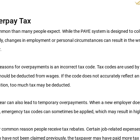
erpay Tax
mon than many people expect. While the PAYE system is designed to colle
y, changes in employment or personal circumstances can result in the w
.
asons for overpayments is an incorrect tax code. Tax codes are used by
uld be deducted from wages. If the code does not accurately reflect an i
ation, too much tax may be deducted.
year can also lead to temporary overpayments. When a new employer does
n, emergency tax codes can sometimes be applied, which may result in hi
 common reason people receive tax rebates. Certain job-related expense
hey have not been claimed previously, the taxpayer may have paid more tax