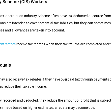
ry Scheme (CIS) Workers
he Construction Industry Scheme often have tax deducted at source fro
ns are intended to cover potential tax liabilities, but they can sometimes 
s and allowances are taken into account.
ontractors
 receive tax rebates when their tax returns are completed and the
iduals
may also receive tax rebates if they have overpaid tax through payments o
s reduce their taxable income.
recorded and deducted, they reduce the amount of profit that is subject t
n made based on higher estimates, a rebate may become due.