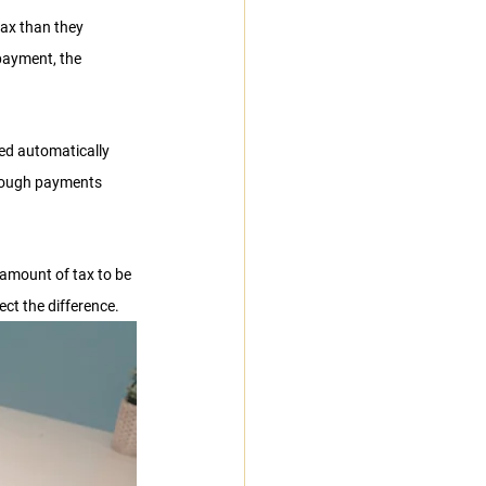
ax than they 
payment, the 
ted automatically 
hrough payments 
 amount of tax to be 
ect the difference.