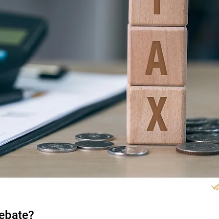
Rebate?