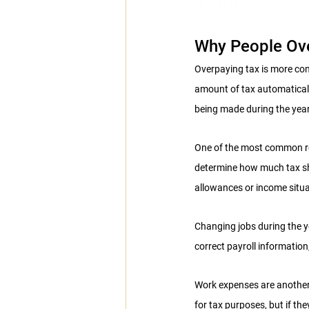
Why People Ov
Overpaying tax is more com
amount of tax automaticall
being made during the year
One of the most common re
determine how much tax sho
allowances or income situ
Changing jobs during the 
correct payroll informatio
Work expenses are another
for tax purposes, but if t