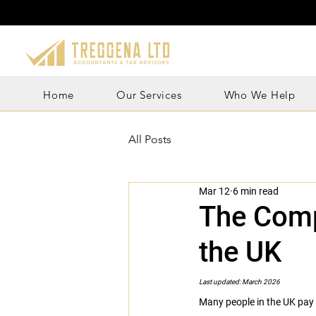
Home
Our Services
Who We Help
All Posts
Mar 12
6 min read
The Comp
the UK
Last updated: March 2026
Many people in the UK pay m