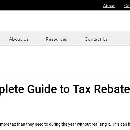
About
Co
About Us
Resources
Contact Us
lete Guide to Tax Rebate
ore tax than they need to during the year without realising it. This can h