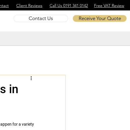
ntact
Client Reviews
Call Us 0191 341 0142
Free VAT Review
Contact Us
Receive Your Quote
s in
appen for a variety 