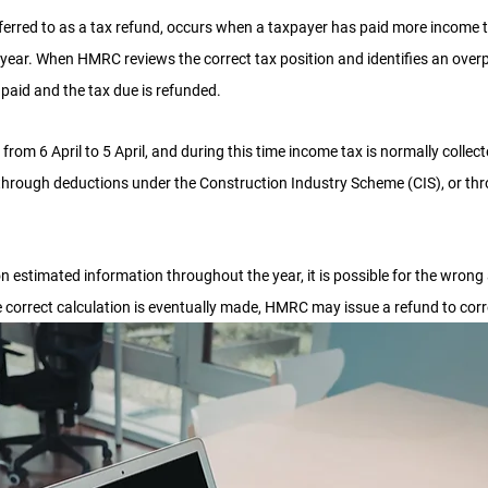
ferred to as a tax refund, occurs when a taxpayer has paid more income t
 year. When HMRC reviews the correct tax position and identifies an over
 paid and the tax due is refunded.
 from 6 April to 5 April, and during this time income tax is normally collec
through deductions under the Construction Industry Scheme (CIS), or t
n estimated information throughout the year, it is possible for the wrong
e correct calculation is eventually made, HMRC may issue a refund to corr