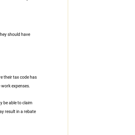
they should have 
e their tax code has 
e work expenses.
y be able to claim 
ay result in a rebate 