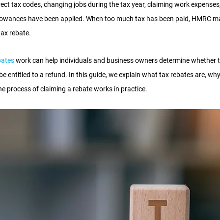
rect tax codes, changing jobs during the tax year, claiming work expenses,
llowances have been applied. When too much tax has been paid, HMRC ma
tax rebate.
bates
 work can help individuals and business owners determine whether 
 entitled to a refund. In this guide, we explain what tax rebates are, w
e process of claiming a rebate works in practice.