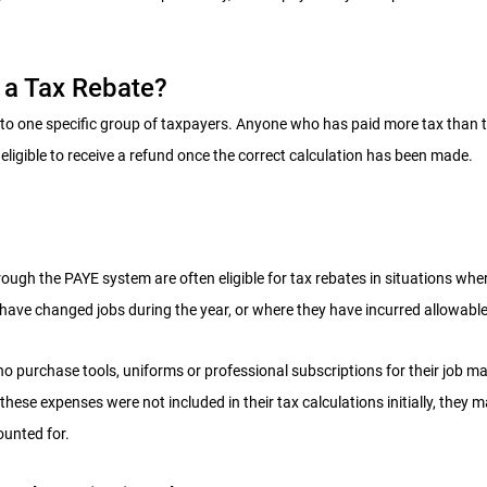
a Tax Rebate?
d to one specific group of taxpayers. Anyone who has paid more tax than 
eligible to receive a refund once the correct calculation has been made.
ugh the PAYE system are often eligible for tax rebates in situations wher
 have changed jobs during the year, or where they have incurred allowabl
o purchase tools, uniforms or professional subscriptions for their job ma
f these expenses were not included in their tax calculations initially, they m
ounted for.