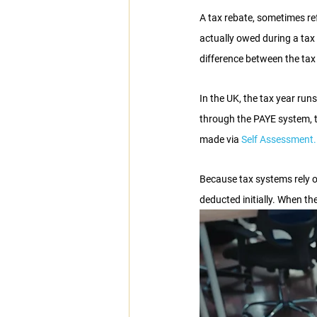
A tax rebate, sometimes re
actually owed during a tax
difference between the tax
In the UK, the tax year runs
through the PAYE system, 
made via 
Self Assessment.
Because tax systems rely o
deducted initially. When th