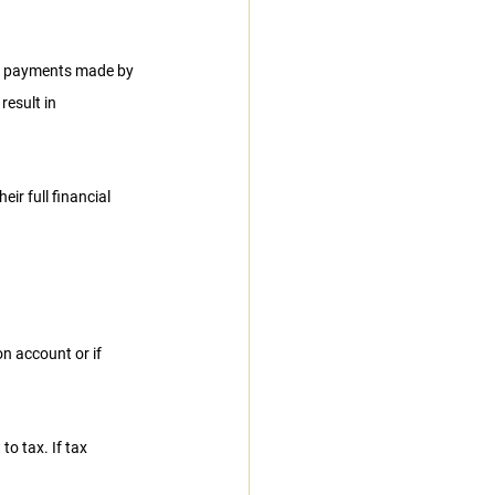
m payments made by 
result in 
ir full financial 
n account or if 
o tax. If tax 