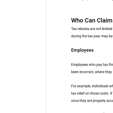
Who Can Claim 
Tax rebates are not limite
during the tax year may be 
Employees
Employees who pay tax thro
been incorrect, where they
For example, individuals wh
tax relief on those costs. I
once they are properly acc