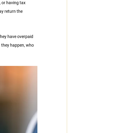
 or having tax 
y return the 
they have overpaid 
hy they happen, who 