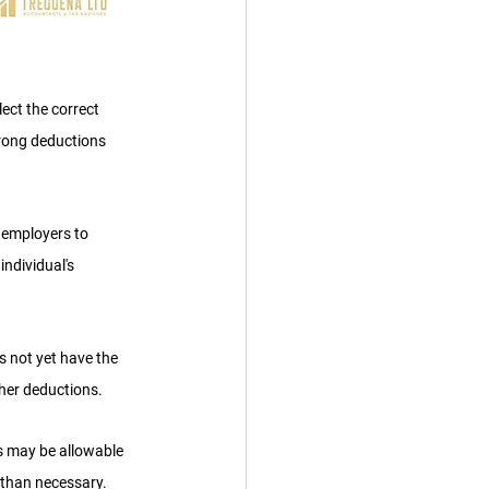
ct the correct 
rong deductions 
 employers to 
ndividual's 
 not yet have the 
gher deductions.
s may be allowable 
 than necessary.