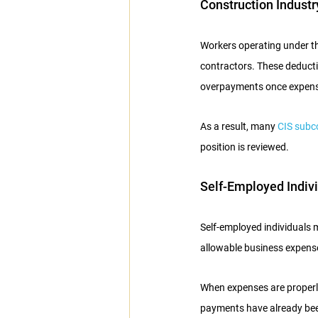
Construction Indust
Workers operating under t
contractors. These deductio
overpayments once expense
As a result, many 
CIS subc
position is reviewed.
Self-Employed Indiv
Self-employed individuals 
allowable business expense
When expenses are properly 
payments have already bee