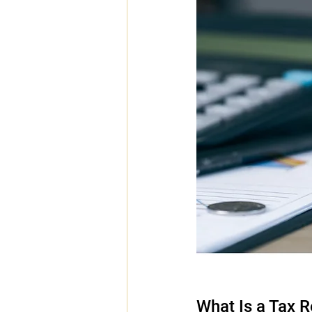
What Is a Tax 